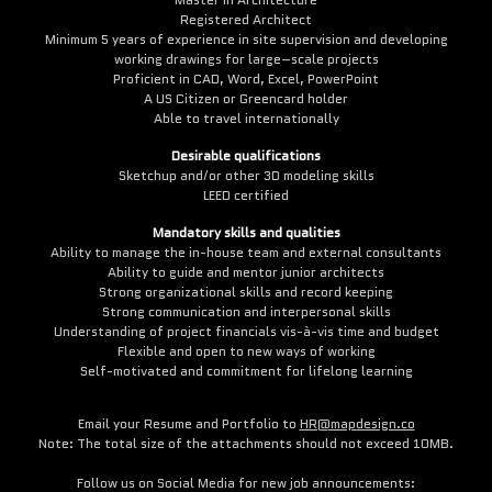
Registered Architect
Minimum 5 years of experience in site supervision and developing
working drawings for large–scale projects
Proficient in CAD, Word, Excel, PowerPoint
A US Citizen or Greencard holder
Able to travel internationally
Desirable qualifications
Sketchup and/or other 3D modeling skills
LEED certified
Mandatory skills and qualities
Ability to manage the in-house team and external consultants
Ability to guide and mentor junior architects
Strong organizational skills and record keeping
Strong communication and interpersonal skills
Understanding of project financials vis-à-vis time and budget
Flexible and open to new ways of working
Self-motivated and commitment for lifelong learning
Email your Resume and Portfolio to
HR@mapdesign.co
Note: The total size of the attachments should not exceed 10MB.
Follow us on Social Media for new job announcements: