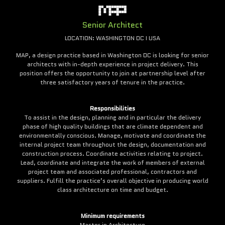
Senior Architect
LOCATION: WASHINGTON DC I USA
MAP, a design practice based in Washington DC is looking for senior
architects with in-depth experience in project delivery. This
position offers the opportunity to join at partnership level after
three satisfactory years of tenure in the practice.
Responsibilities
To assist in the design, planning and in particular the delivery
phase of high quality buildings that are climate dependent and
environmentally conscious. Manage, motivate and coordinate the
internal project team throughout the design, documentation and
construction process. Coordinate activities relating to project.
Lead, coordinate and integrate the work of members of external
project team and associated professional, contractors and
suppliers. Fulfill the practice’s overall objective in producing world
class architecture on time and budget.
Minimum requirements
Master in Architecture