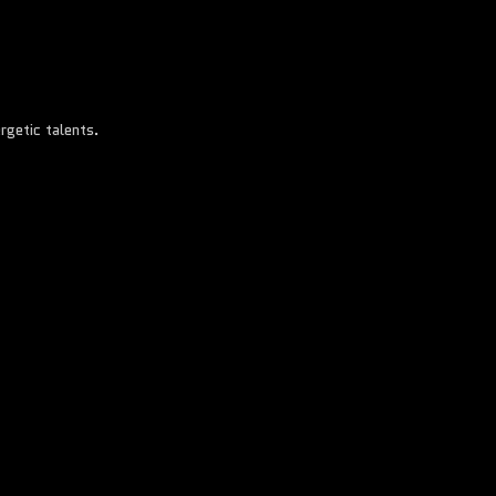
rgetic talents.