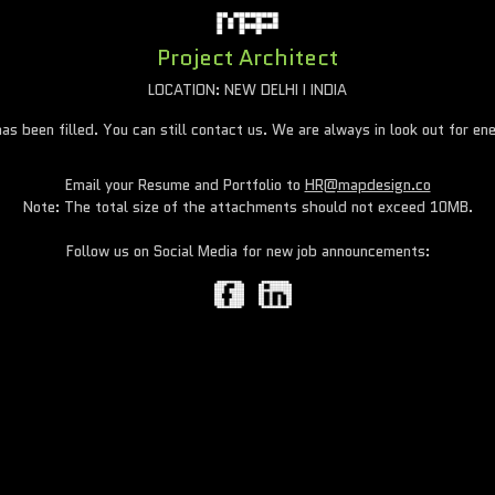
Project Architect
LOCATION: NEW DELHI I INDIA
has been filled. You can still contact us. We are always in look out for ene
Email your Resume and Portfolio to
HR@mapdesign.co
Note: The total size of the attachments should not exceed 10MB.
Follow us on Social Media for new job announcements: