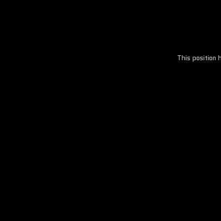
This position 