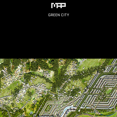
GREEN CITY