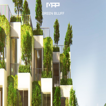
GREEN BLUFF