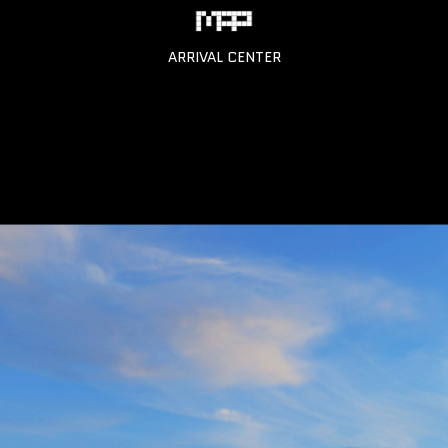
ARRIVAL CENTER